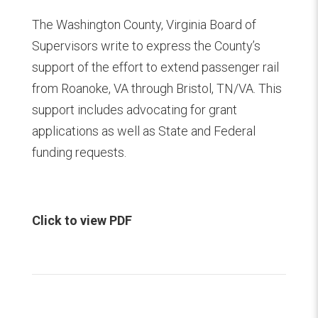
The Washington County, Virginia Board of
Supervisors write to express the County’s
support of the effort to extend passenger rail
from Roanoke, VA through Bristol, TN/VA. This
support includes advocating for grant
applications as well as State and Federal
funding requests.
Click to view PDF