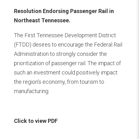
Resolution Endorsing Passenger Rail in
Northeast Tennessee.
The First Tennessee Development District
(FTDD) desires to encourage the Federal Rail
Administration to strongly consider the
prioritization of passenger rail. The impact of
such an investment could positively impact
the region’s economy, from tourism to
manufacturing.
Click to view PDF