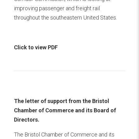
improving passenger and freight rail
throughout the southeastern United States.
Click to view PDF
The letter of support from the Bristol
Chamber of Commerce and its Board of
Directors.
The Bristol Chamber of Commerce and its