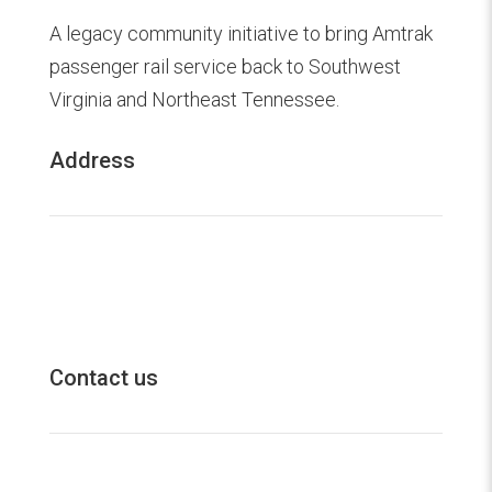
A legacy community initiative to bring Amtrak
passenger rail service back to Southwest
Virginia and Northeast Tennessee.
Address
20 Volunteer Parkway

Bristol, TN 37620
Contact us