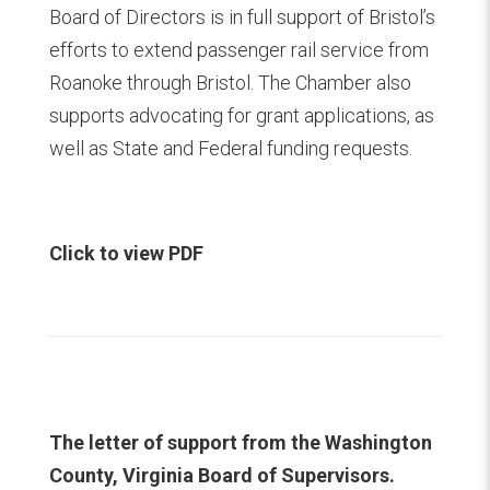
Board of Directors is in full support of Bristol’s
efforts to extend passenger rail service from
Roanoke through Bristol. The Chamber also
supports advocating for grant applications, as
well as State and Federal funding requests.
Click to view PDF
The letter of support from the Washington
County, Virginia Board of Supervisors.