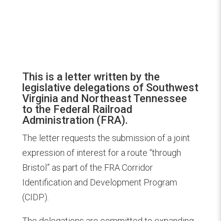
This is a letter written by the
legislative delegations of Southwest
Virginia and Northeast Tennessee
to the Federal Railroad
Administration (FRA).
The letter requests the submission of a joint
expression of interest for a route “through
Bristol” as part of the FRA Corridor
Identification and Development Program
(CIDP).
The delegations are committed to expanding