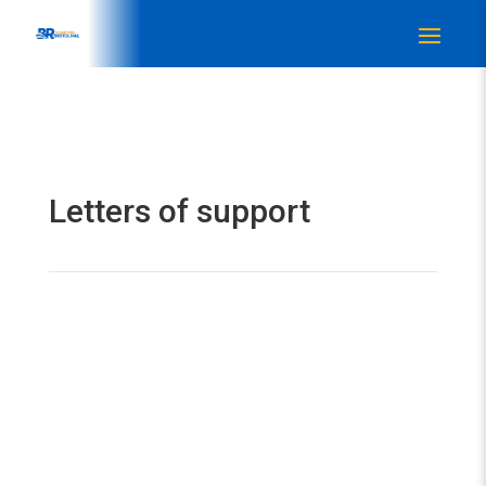
Letters of support
Get in touch
NEWS