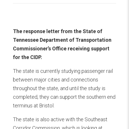
The response letter from the State of
Tennessee Department of Transportation
Commissioner’s Office receiving support
for the CIDP.
The state is currently studying passenger rail
between major cities and connections
throughout the state, and until the study is
completed, they can support the southern end
terminus at Bristol.
The state is also active with the Southeast
Corridor Commission, which is looking at