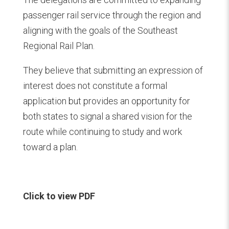
passenger rail service through the region and
aligning with the goals of the Southeast
Regional Rail Plan.
They believe that submitting an expression of
interest does not constitute a formal
application but provides an opportunity for
both states to signal a shared vision for the
route while continuing to study and work
toward a plan.
Click to view PDF