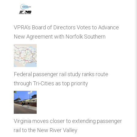
VPRA’s Board of Directors Votes to Advance
New Agreement with Norfolk Southern
Federal passenger rail study ranks route
through Tri-Cities as top priority
Virginia moves closer to extending passenger
rail to the New River Valley