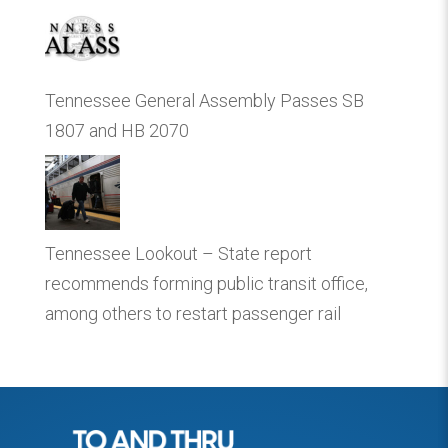
Tennessee General Assembly Passes SB
1807 and HB 2070
Tennessee Lookout – State report
recommends forming public transit office,
among others to restart passenger rail