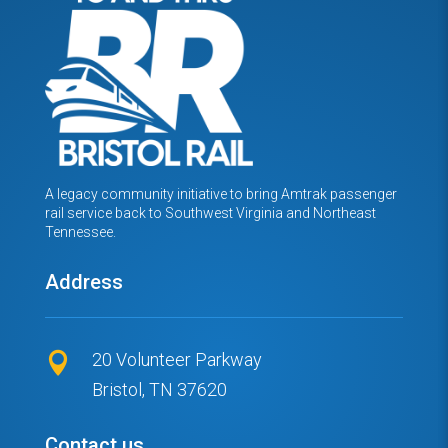
A legacy community initiative to bring Amtrak passenger
rail service back to Southwest Virginia and Northeast
Tennessee.
Address
20 Volunteer Parkway

Bristol, TN 37620
Contact us