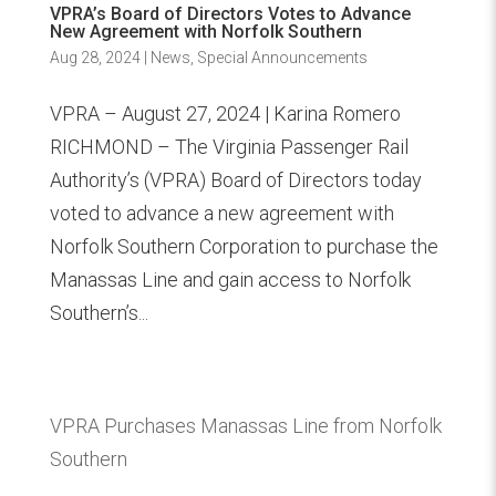
VPRA’s Board of Directors Votes to Advance
New Agreement with Norfolk Southern
Aug 28, 2024
|
News
,
Special Announcements
VPRA – August 27, 2024 | Karina Romero
RICHMOND – The Virginia Passenger Rail
Authority’s (VPRA) Board of Directors today
voted to advance a new agreement with
Norfolk Southern Corporation to purchase the
Manassas Line and gain access to Norfolk
Southern’s...
VPRA Purchases Manassas Line from Norfolk
Southern