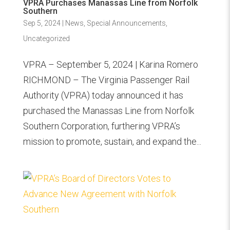
VPRA Purchases Manassas Line from Norfolk
Southern
Sep 5, 2024
|
News
,
Special Announcements
,
Uncategorized
VPRA – September 5, 2024 | Karina Romero
RICHMOND – The Virginia Passenger Rail
Authority (VPRA) today announced it has
purchased the Manassas Line from Norfolk
Southern Corporation, furthering VPRA’s
mission to promote, sustain, and expand the...