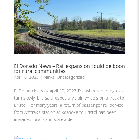
El Dorado News – Rail expansion could be boon
for rural communities
Apr 10, 2023
|
News
,
Uncategorized
El Dorado News – April 10, 2023 The wheels of progress
turn slowly, it is said, especially train wheels on a track to
Bristol. For many years, a return of passenger rail service
from Amtrak’s station at Roanoke to Bristol has been
imagined locally and statewide,...