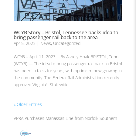
WCYB Story – Bristol, Tennessee backs idea to
bring passenger rail back to the area
Apr 5, 2023
|
News
,
Uncategorized
WCYB – April 11, 2023 | By Ashely Hoak BRISTOL, Tenn.
(WCYB) — The idea to bring passenger rail back to Bristol
has been in talks for years, with optimism now growing in
the community. The Federal Rail Administration recently
approved Virginia’s Statewide...
« Older Entries
VPRA Purchases Manassas Line from Norfolk Southern