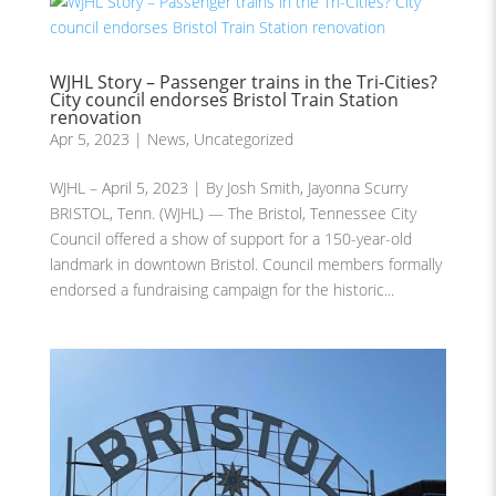
WJHL Story – Passenger trains in the Tri-Cities?
City council endorses Bristol Train Station
renovation
Apr 5, 2023
|
News
,
Uncategorized
WJHL – April 5, 2023 | By Josh Smith, Jayonna Scurry
BRISTOL, Tenn. (WJHL) — The Bristol, Tennessee City
Council offered a show of support for a 150-year-old
landmark in downtown Bristol. Council members formally
endorsed a fundraising campaign for the historic...