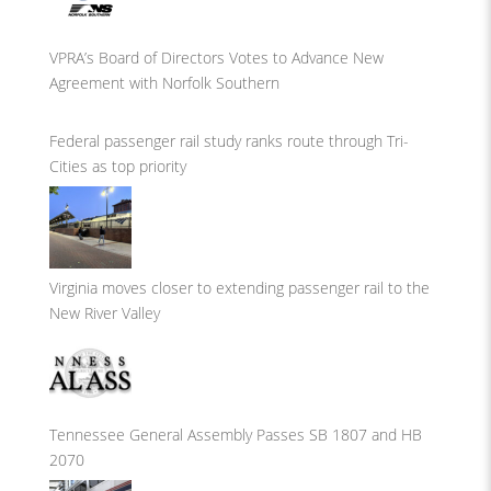
VPRA’s Board of Directors Votes to Advance New
Agreement with Norfolk Southern
Federal passenger rail study ranks route through Tri-
Cities as top priority
Virginia moves closer to extending passenger rail to the
New River Valley
Tennessee General Assembly Passes SB 1807 and HB
2070