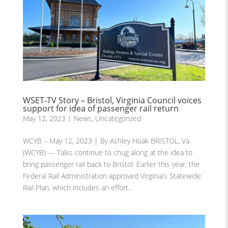
WSET-TV Story – Bristol, Virginia Council voices
support for idea of passenger rail return
May 12, 2023
|
News
,
Uncategorized
WCYB – May 12, 2023 | By Ashley Hoak BRISTOL, Va.
(WCYB) — Talks continue to chug along at the idea to
bring passenger rail back to Bristol. Earlier this year, the
Federal Rail Administration approved Virginia’s Statewide
Rail Plan, which includes an effort...