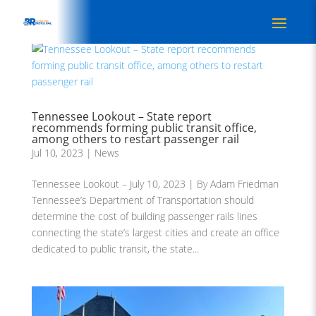
Tennessee Lookout – State report
recommends forming public transit office,
among others to restart passenger rail
Jul 10, 2023
|
News
Tennessee Lookout – July 10, 2023 | By Adam Friedman
Tennessee’s Department of Transportation should
determine the cost of building passenger rails lines
connecting the state’s largest cities and create an office
dedicated to public transit, the state...