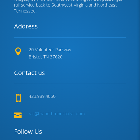
rail service back to Southwest Virginia and Northeast
Tennessee.
Address
20 Volunteer Parkway

Bristol, TN 37620
Contact us
423.989.4850

rail@toandthrubristolrail.com

Follow Us